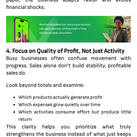
financial shocks.
4. Focus on Quality of Profit, Not Just Activity
Busy businesses often confuse movement with
progress. Sales alone don’t build stability, profitable
sales do.
Look beyond totals and examine:
Which products actually generate profit
Which expenses grow quietly over time
Which activities consume effort but produce little
return
This clarity helps you prioritize what truly
strengthens the business instead of what just keeps