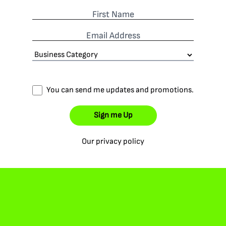
First Name
Email Address
You can send me updates and promotions.
Sign me Up
Our privacy policy