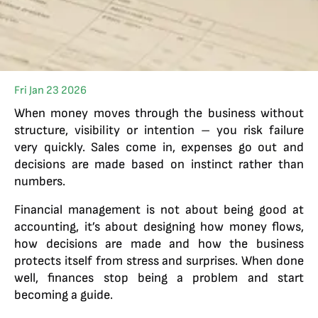
Fri Jan 23 2026
When money moves through the business without
structure, visibility or intention – you risk failure
very quickly. Sales come in, expenses go out and
decisions are made based on instinct rather than
numbers.
Financial management is not about being good at
accounting, it’s about designing how money flows,
how decisions are made and how the business
protects itself from stress and surprises. When done
well, finances stop being a problem and start
becoming a guide.