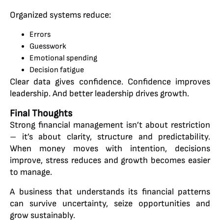
Organized systems reduce:
Errors
Guesswork
Emotional spending
Decision fatigue
Clear data gives confidence. Confidence improves
leadership. And better leadership drives growth.
Final Thoughts
Strong financial management isn’t about restriction
– it’s about clarity, structure and predictability.
When money moves with intention, decisions
improve, stress reduces and growth becomes easier
to manage.
A business that understands its financial patterns
can survive uncertainty, seize opportunities and
grow sustainably.