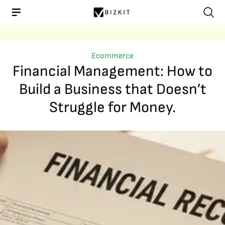
Ecommerce
Financial Management: How to
Build a Business that Doesn’t
Struggle for Money.