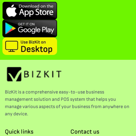
BizKit is a comprehensive easy-to-use business
management solution and POS system that helps you
manage various aspects of your business from anywhere on
any device.
Quick links
Contact us