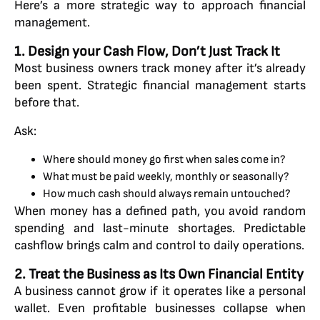
Here’s a more strategic way to approach financial
management.
1. Design your Cash Flow, Don’t Just Track It
Most business owners track money after it’s already
been spent. Strategic financial management starts
before that.
Ask:
Where should money go first when sales come in?
What must be paid weekly, monthly or seasonally?
How much cash should always remain untouched?
When money has a defined path, you avoid random
spending and last-minute shortages. Predictable
cashflow brings calm and control to daily operations.
2. Treat the Business as Its Own Financial Entity
A business cannot grow if it operates like a personal
wallet. Even profitable businesses collapse when