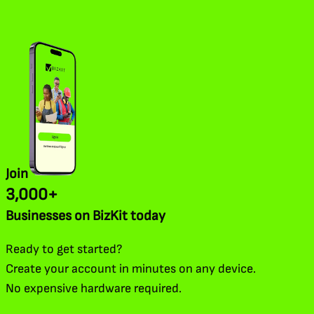
Join
3,000+
Businesses on BizKit today
Ready to get started?
Create your account in minutes on any device.
No expensive hardware required.