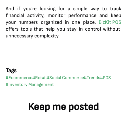
And if you’re looking for a simple way to track
financial activity, monitor performance and keep
your numbers organized in one place,
BizKit POS
offers tools that help you stay in control without
unnecessary complexity.
Tags
#
Ecommerce
#
Retail
#
Social Commerce
#
Trends
#
POS
#
Inventory Management
Keep me posted