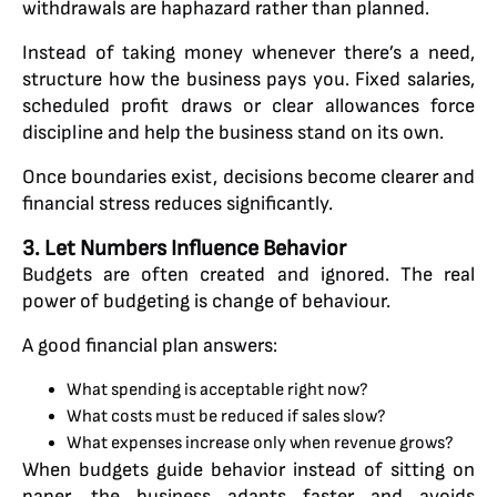
withdrawals are haphazard rather than planned.
Instead of taking money whenever there’s a need,
structure how the business pays you. Fixed salaries,
scheduled profit draws or clear allowances force
discipline and help the business stand on its own.
Once boundaries exist, decisions become clearer and
financial stress reduces significantly.
3. Let Numbers Influence Behavior
Budgets are often created and ignored. The real
power of budgeting is change of behaviour.
A good financial plan answers:
What spending is acceptable right now?
What costs must be reduced if sales slow?
What expenses increase only when revenue grows?
When budgets guide behavior instead of sitting on
paper, the business adapts faster and avoids