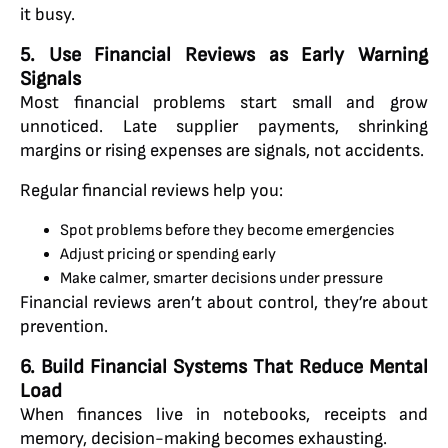
it busy.
5. Use Financial Reviews as Early Warning
Signals
Most financial problems start small and grow
unnoticed. Late supplier payments, shrinking
margins or rising expenses are signals, not accidents.
Regular financial reviews help you:
Spot problems before they become emergencies
Adjust pricing or spending early
Make calmer, smarter decisions under pressure
Financial reviews aren’t about control, they’re about
prevention.
6. Build Financial Systems That Reduce Mental
Load
When finances live in notebooks, receipts and
memory, decision-making becomes exhausting.