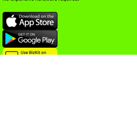
BizKit is a comprehensive easy-to-use business
management solution and POS system that helps you
manage various aspects of your business from anywhere on
any device.