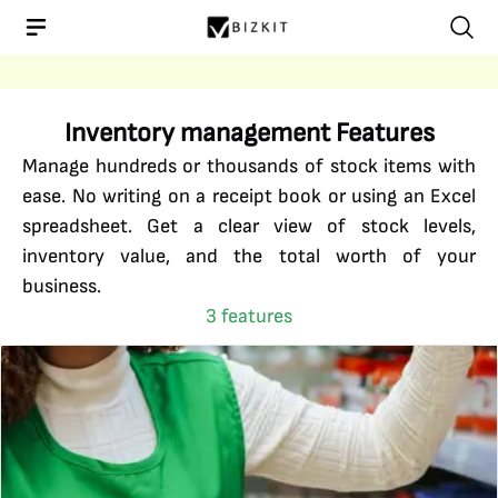
Inventory management
Features
Manage hundreds or thousands of stock items with
ease. No writing on a receipt book or using an Excel
spreadsheet. Get a clear view of stock levels,
inventory value, and the total worth of your
business.
3
features