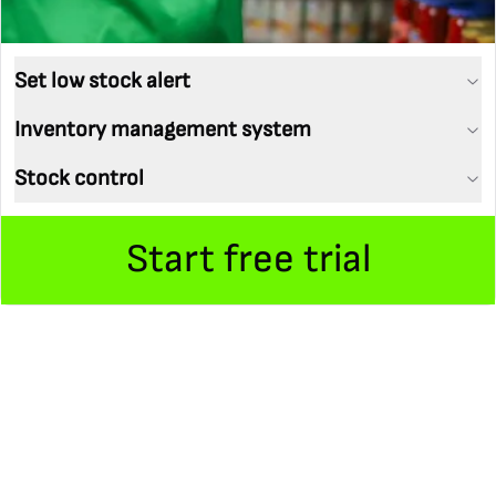
Set low stock alert
Inventory management system
Stock control
Start free trial